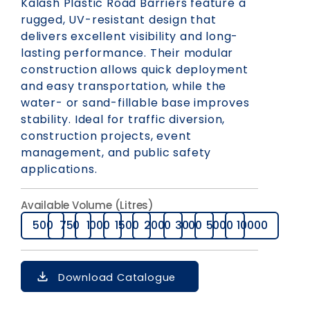
Kalash Plastic Road Barriers feature a
rugged, UV-resistant design that
delivers excellent visibility and long-
lasting performance. Their modular
construction allows quick deployment
and easy transportation, while the
water- or sand-fillable base improves
stability. Ideal for traffic diversion,
construction projects, event
management, and public safety
applications.
Available Volume (Litres)
500
750
1000
1500
2000
3000
5000
10000
Download Catalogue