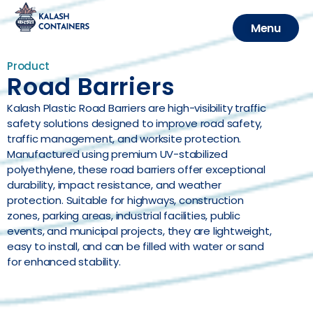
Menu
CLOSE
Product
Road Barriers
Kalash Plastic Road Barriers are high-visibility traffic
safety solutions designed to improve road safety,
traffic management, and worksite protection.
Manufactured using premium UV-stabilized
polyethylene, these road barriers offer exceptional
durability, impact resistance, and weather
protection. Suitable for highways, construction
zones, parking areas, industrial facilities, public
events, and municipal projects, they are lightweight,
easy to install, and can be filled with water or sand
for enhanced stability.