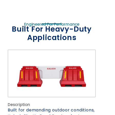
Engineered For Performance
Built For Heavy-Duty
Applications
Description
Built for demanding outdoor conditions,