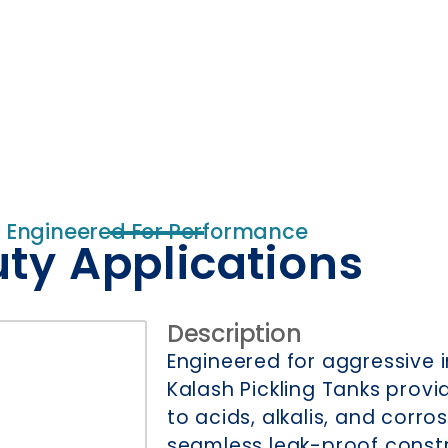
Engineered For Performance
uty Applications
Description
Engineered for aggressive 
Kalash Pickling Tanks prov
to acids, alkalis, and corro
seamless leak-proof const