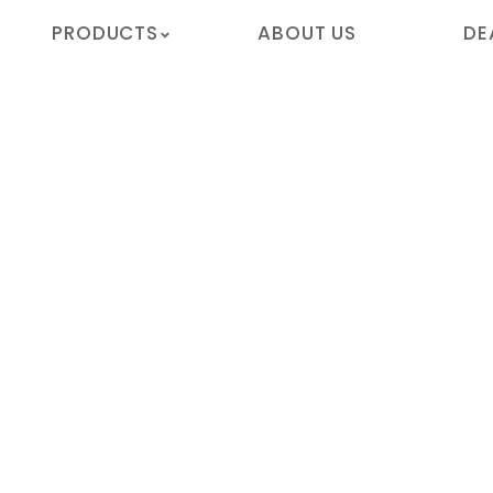
PRODUCTS
ABOUT US
DE