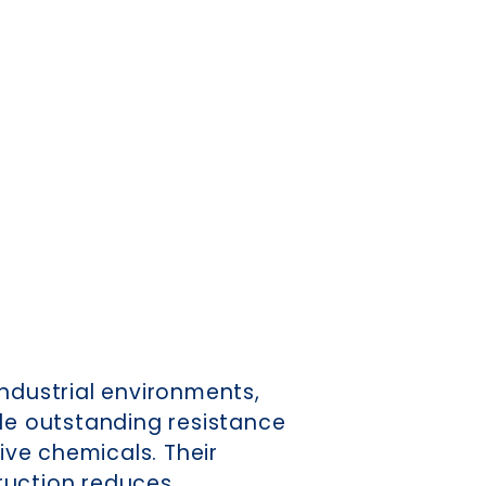
industrial environments,
ide outstanding resistance
sive chemicals. Their
ruction reduces