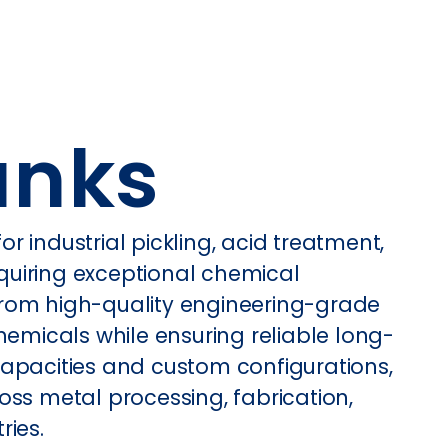
anks
 industrial pickling, acid treatment,
quiring exceptional chemical
t from high-quality engineering-grade
hemicals while ensuring reliable long-
capacities and custom configurations,
oss metal processing, fabrication,
ries.