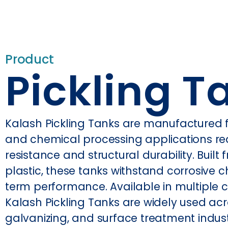
Product
Pickling T
Kalash Pickling Tanks are manufactured for
and chemical processing applications re
resistance and structural durability. Buil
plastic, these tanks withstand corrosive c
term performance. Available in multiple 
Kalash Pickling Tanks are widely used acr
galvanizing, and surface treatment indust