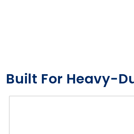
Built For Heavy-D