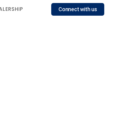
ALERSHIP
Connect with us